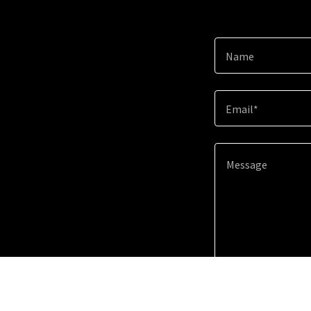
Name
Email*