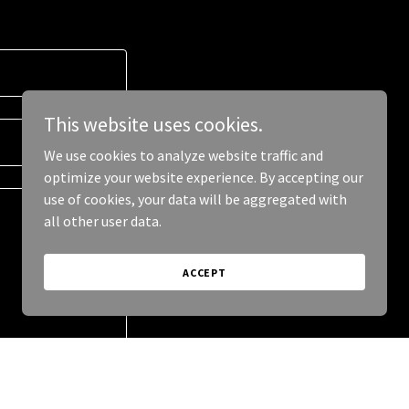
This website uses cookies.
We use cookies to analyze website traffic and
optimize your website experience. By accepting our
use of cookies, your data will be aggregated with
all other user data.
ACCEPT