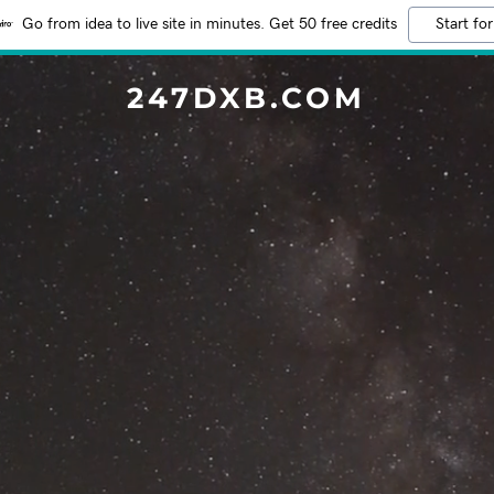
Go from idea to live site in minutes. Get 50 free credits
Start for
247DXB.COM