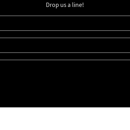
Drop us a line!
Sign up for our email list for updates, promotions, and more.