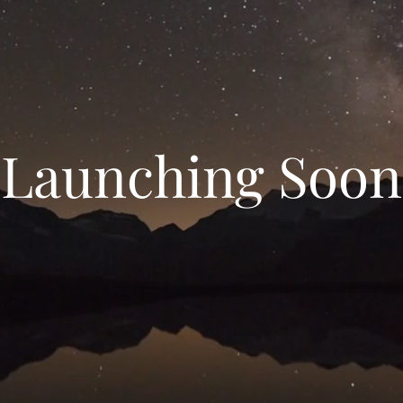
Launching Soon