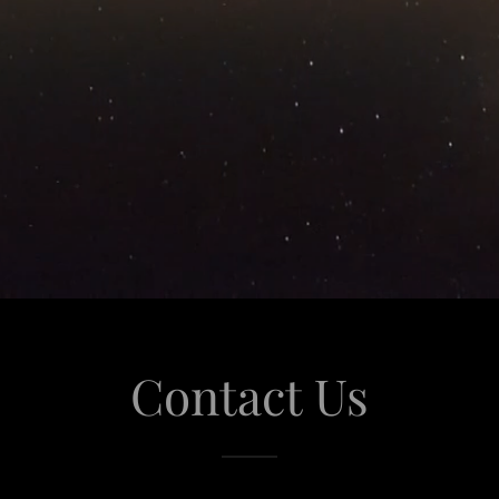
Contact Us